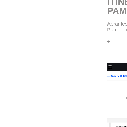
ITIN
PAM
Abrantes
Pamplon
+