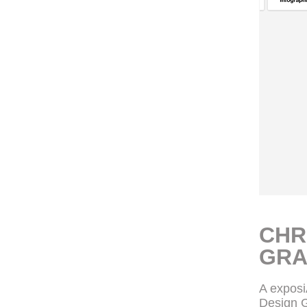
CHR
GRA
A expos
Design G