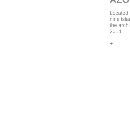
Located 
nine isl
the arch
2014
+