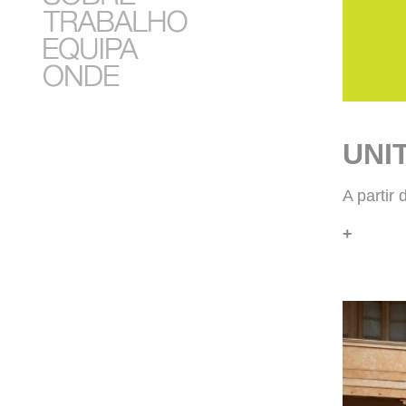
UNI
A partir
+