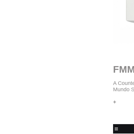
FMM
A Counte
Mundo S
+