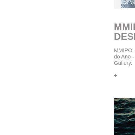
MMI
DES
MMIPO -
do Ano 
Gallery.
+